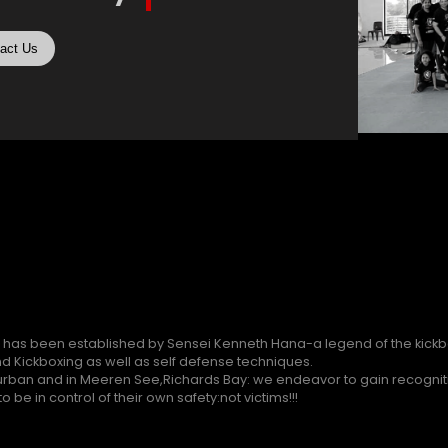
act Us
 has been established by Sensei Kenneth Hana-a legend of the kickbo
d Kickboxing as well as self defense techniques.
rban and in Meeren See,Richards Bay: we endeavor to gain recogniti
 be in control of their own safety:not victims!!!