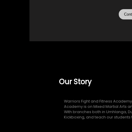
Cont
Our Story
Warriors Fight and Fitness Academy
Academy is on Mixed Martial Arts an
With branches both in Umhlanga, Du
Kickboxing, and teach our students to