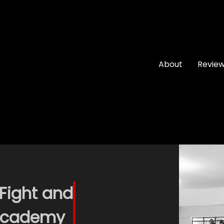
About
Revie
 Fight and
 Academy