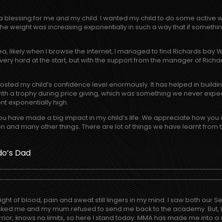
a blessing for me and my child. I wanted my child to do some active 
e weight was increasing exponentially in such a way that if something 
area, likely when I browse the internet, I managed to find Richards ba
 very hard at the start, but with the support from the manager of Rich
boosted my child’s confidence level enormously. It has helped in buil
th a trophy during price giving, which was something we never expec
ent exponentially high.
ou have made a big impact in my child’s life. We appreciate how you 
n and many other things. There are lot of things we have learnt from th
do’s Dad
 of blood, pain and sweat still lingers in my mind. I saw both our Sens
ocked me and my mum refused to send me back to the academy. But, I d
rrior, knows no limits, so here I stand today. MMA has made me into a 