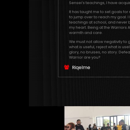
Sensei’s teachings, I have acqui
It has taught me to set goals for 
to jump over to reach my goal. I
teachings at school, and never b
my heart. Being at the Warriors
warmth and care.
We must not allow negativity to
what is useful, reject what is us
glory, no bruises, no story. Defe
Warrior are you?
Riqelme