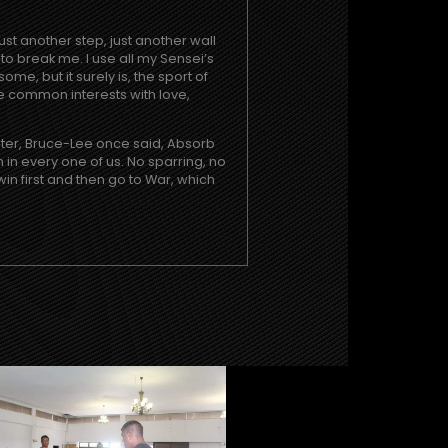
just another step, just another wall
to break me. I use all my Sensei’s
e, but it surely is, the sport of
e common interests with love,
ster, Bruce-Lee once said, Absorb
n in every one of us. No sparring, no
win first and then go to War, which