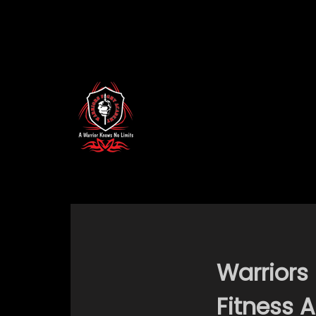
Warriors
Fitness