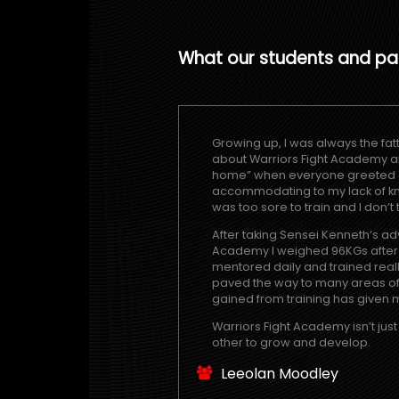
What our students and pa
Growing up, I was always the fatt
about Warriors Fight Academy and 
home” when everyone greeted an
accommodating to my lack of kn
was too sore to train and I don’t
After taking Sensei Kenneth’s adv
Academy I weighed 96KGs after 3 
mentored daily and trained reall
paved the way to many areas of 
gained from training has given m
Warriors Fight Academy isn’t jus
other to grow and develop.
Leeolan Moodley