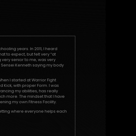
hooling years. In 2011, I heard
t to expect, but felt very “at
very senior to me, was very
d Sensei Kenneth saying my body
hen I started at Warrior Fight
d Kick, with proper Form. I was
ncing my abilities, has really
ch more. The mindset that I have
ning my own Fitness Facility.
 setting where everyone helps each