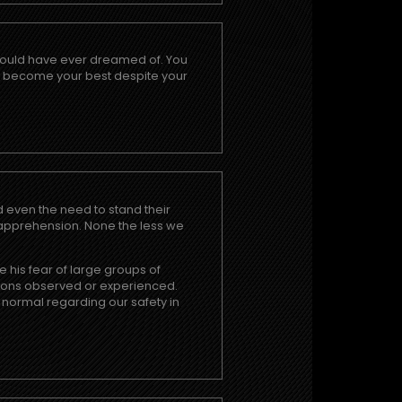
I could have ever dreamed of. You
o become your best despite your
nd even the need to stand their
h apprehension. None the less we
e his fear of large groups of
uations observed or experienced.
 normal regarding our safety in