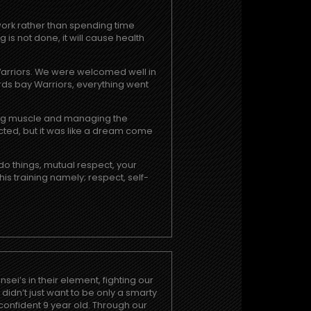
work rather than spending time
is not done, it will cause health
y Warriors. We were welcomed well in
ards bay Warriors, everything went
ding muscle and managing the
ted, but it was like a dream come
do things, mutual respect, your
is training namely; respect, self-
ei’s in their element, fighting our
idn’t just want to be only a smarty
confident 9 year old. Through our