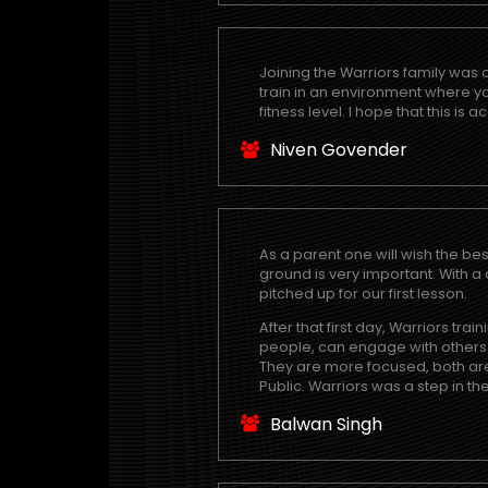
Joining the Warriors family was 
train in an environment where 
fitness level. I hope that this is
Niven Govender
As a parent one will wish the bes
ground is very important. With a
pitched up for our first lesson.
After that first day, Warriors t
people, can engage with others at
They are more focused, both are 
Public. Warriors was a step in the
Balwan Singh