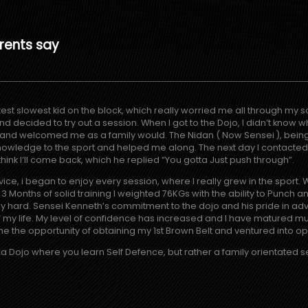
rents say
est slowest kid on the block, which really worried me all through my sc
decided to try out a session. When I got to the Dojo, I didn’t know wha
d welcomed me as a family would. The Nidan ( Now Sensei ), being 
owledge to the sport and helped me along. The next day I contacte
 think I’ll come back, which he replied “You gotta Just push through”.
ice, i began to enjoy every session, where I really grew in the sport. W
Months of solid training I weighted 76KGs with the ability to Punch an
y hard. Sensei Kenneth’s commitment to the dojo and his pride in adva
my life. My level of confidence has increased and I have matured mu
e the opportunity of obtaining my 1st Brown Belt and ventured into ope
t a Dojo where you learn Self Defence, but rather a family orientated