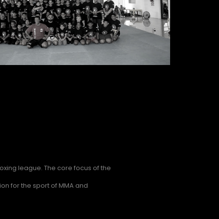
xing league. The core focus of the
on for the sport of MMA and