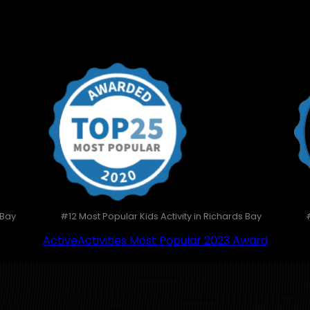
 Bay
#12 Most Popular Kids Activity in Richards Bay
ActiveActivities Most Popular 2023 Award