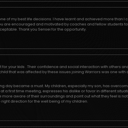
one of my best life decisions. I have learnt and achieved more than 
you are encouraged and motivated by coaches and fellow students t
 acceptable. Thank you Sensei for the opportunity.
t for your kids . Their confidence and social interaction with others a
 child that was affected by these issues joining Warriors was one wit
raining day became a must. My children, especially my son, has overcom
 a first time meeting, expresses his dislike or favor in different sit
more aware of their surroundings and point out what they feel is not
 right direction for the well being of my children.