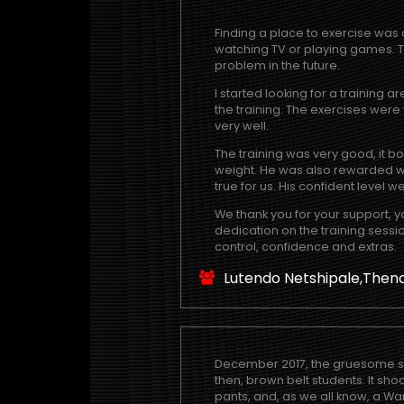
Finding a place to exercise was 
watching TV or playing games. Th
problem in the future.
I started looking for a training 
the training. The exercises were
very well.
The training was very good, it 
weight. He was also rewarded wi
true for us. His confident level w
We thank you for your support, y
dedication on the training sessio
control, confidence and extras.
Lutendo Netshipale,Then
December 2017, the gruesome sight
then, brown belt students. It sh
pants, and, as we all know, a Wa