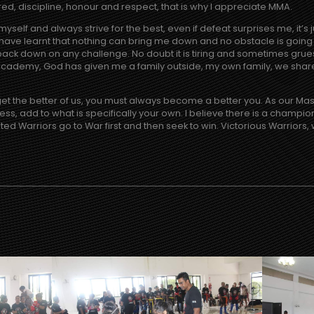
red, discipline, honour and respect, that is why I appreciate MMA.
myself and always strive for the best, even if defeat surprises me, it’s 
 have learnt that nothing can bring me down and no obstacle is going 
ack down on any challenge. No doubt it is tiring and sometimes gruesom
 Academy, God has given me a family outside, my own family, we shar
 get the better of us, you must always become a better you. As our Ma
eless, add to what is specifically your own. I believe there is a champio
ated Warriors go to War first and then seek to win. Victorious Warriors, 