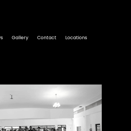
ws
Gallery
Contact
Locations