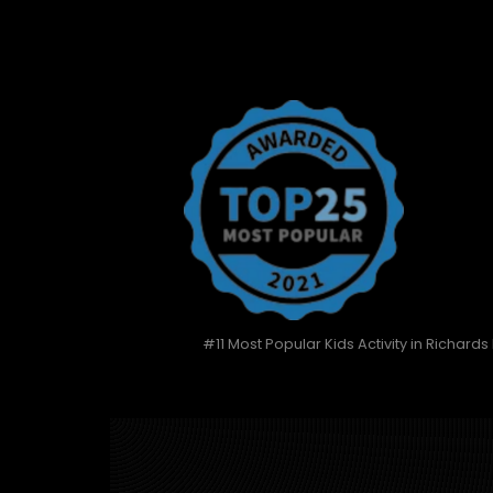
#11 Most Popular Kids Activity in Richards