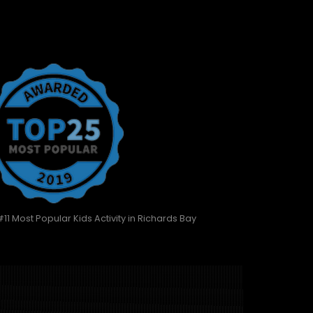
#11 Most Popular Kids Activity in Richards Bay